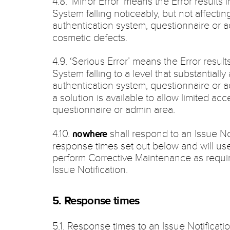
4.8. ‘Minor Error’ means the Error results 
System falling noticeably, but not affecting
authentication system, questionnaire or 
cosmetic defects.
4.9. ‘Serious Error’ means the Error resul
System falling to a level that substantially 
authentication system, questionnaire or 
a solution is available to allow limited ac
questionnaire or admin area.
4.10.
shall respond to an Issue No
nowhere
response times set out below and will us
perform Corrective Maintenance as require
Issue Notification.
5. Response times
5.1. Response times to an Issue Notificatio