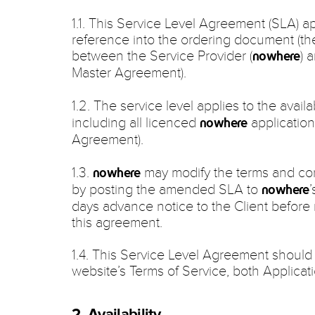
1.1. This Service Level Agreement (SLA) ap
reference into the ordering document (t
between the Service Provider (
) 
nowhere
Master Agreement).
1.2. The service level applies to the availab
including all licenced
application
nowhere
Agreement).
1.3.
may modify the terms and cond
nowhere
by posting the amended SLA to
’
nowhere
days advance notice to the Client before
this agreement.
1.4. This Service Level Agreement should
website’s Terms of Service, both Applicat
2. Availability