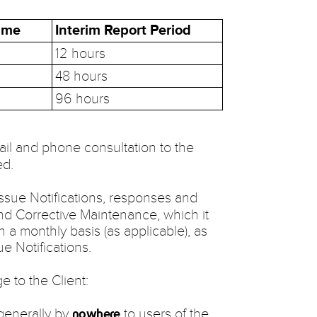
Time
Interim Report Period
12 hours
48 hours
96 hours
il and phone consultation to the
ed.
 Issue Notifications, responses and
and Corrective Maintenance, which it
on a monthly basis (as applicable), as
e Notifications.
e to the Client:
 generally by
to users of the
nowhere