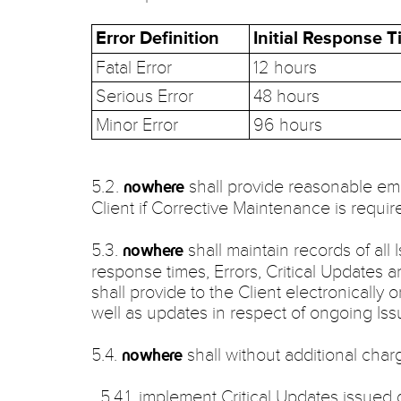
Error Definition
Initial Response 
Fatal Error
12 hours
Serious Error
48 hours
Minor Error
96 hours
5.2.
shall provide reasonable ema
nowhere
Client if Corrective Maintenance is requir
5.3.
shall maintain records of all
nowhere
response times, Errors, Critical Updates 
shall provide to the Client electronically 
well as updates in respect of ongoing Issu
5.4.
shall without additional charg
nowhere
5.4.1. implement Critical Updates issued