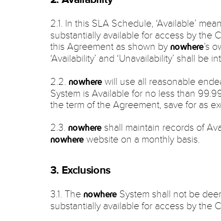
2.1. In this SLA Schedule, ‘Available’ mea
substantially available for access by the 
this Agreement as shown by
’s o
nowhere
‘Availability’ and ‘Unavailability’ shall be 
2.2.
will use all reasonable end
nowhere
System is Available for no less than 99.9
the term of the Agreement, save for as e
2.3.
shall maintain records of Avai
nowhere
website on a monthly basis.
nowhere
3. Exclusions
3.1. The
System shall not be deeme
nowhere
substantially available for access by the Cl