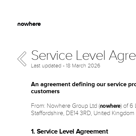
Skip to main content
Jump to Navigation
nowhere
Service Level Agr
Last updated - 18 March 2026
An agreement defining our service pro
customers
From: Nowhere Group Ltd (
) of 6
nowhere
Staffordshire, DE14 3RD, United Kingdom
1. Service Level Agreement