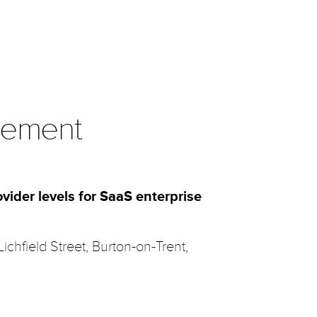
eement
vider levels for SaaS enterprise
 Lichfield Street, Burton-on-Trent,