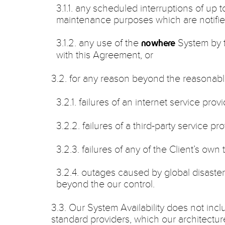
3.1.1. any scheduled interruptions of up 
maintenance purposes which are notified
3.1.2. any use of the
System by t
nowhere
with this Agreement, or
3.2. for any reason beyond the reasonabl
3.2.1. failures of an internet service provi
3.2.2. failures of a third-party service pro
3.2.3. failures of any of the Client’s own
3.2.4. outages caused by global disaste
beyond the our control.
3.3. Our System Availability does not incl
standard providers, which our architectur