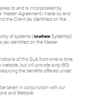
plies to and is incorporated by
he ‘Master Agreement’) made by and
and the Client (as identified on the
ility of systems (‘
System(s)’)
nowhere
s (as identified on the Master
itions of this SLA from time to time
s website, but will provide sixty (60)
 reducing the benefits offered under
 be taken in conjunction with our
ions and Website.