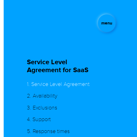
menu
Service Level
Agreement for SaaS
1. Service Level Agreement
2. Availability
3. Exclusions
4. Support
5. Response times