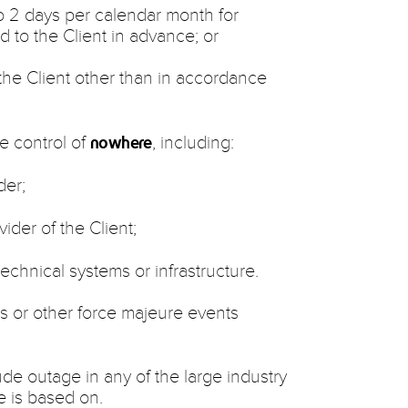
to 2 days per calendar month for
 to the Client in advance; or
he Client other than in accordance
e control of
, including:
nowhere
der;
vider of the Client;
 technical systems or infrastructure.
rs or other force majeure events
ude outage in any of the large industry
e is based on.