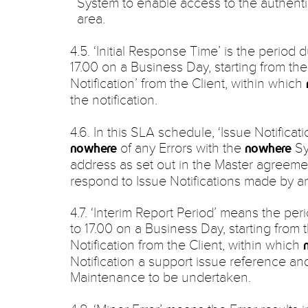
System to enable access to the authenti
area.
4.5. ‘Initial Response Time’ is the period 
17.00 on a Business Day, starting from th
Notification’ from the Client, within which
the notification.
4.6. In this SLA schedule, ‘Issue Notificati
of any Errors with the
Sy
nowhere
nowhere
address as set out in the Master agreeme
respond to Issue Notifications made by a
4.7. ‘Interim Report Period’ means the per
to 17.00 on a Business Day, starting from 
Notification from the Client, within which
Notification a support issue reference and
Maintenance to be undertaken.