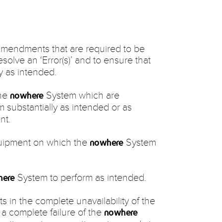
amendments that are required to be
solve an ‘Error(s)’ and to ensure that
y as intended.
the
System which are
nowhere
 substantially as intended or as
nt.
uipment on which the
System
nowhere
System to perform as intended.
here
ults in the complete unavailability of the
n a complete failure of the
nowhere