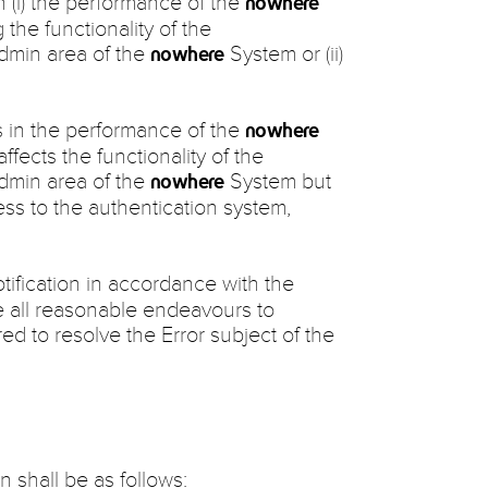
in (i) the performance of the
nowhere
 the functionality of the
admin area of the
System or (ii)
nowhere
ts in the performance of the
nowhere
affects the functionality of the
admin area of the
System but
nowhere
cess to the authentication system,
tification in accordance with the
e all reasonable endeavours to
d to resolve the Error subject of the
n shall be as follows: