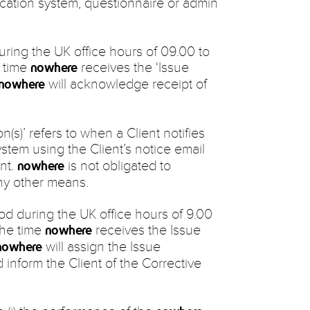
cation system, questionnaire or admin
during the UK office hours of 09.00 to
e time
receives the ‘Issue
nowhere
will acknowledge receipt of
nowhere
on(s)’ refers to when a Client notifies
stem using the Client’s notice email
nt.
is not obligated to
nowhere
ny other means.
iod during the UK office hours of 9.00
the time
receives the Issue
nowhere
will assign the Issue
nowhere
 inform the Client of the Corrective