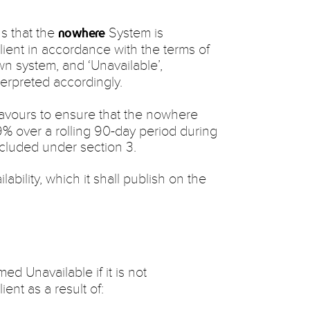
ns that the
System is
nowhere
Client in accordance with the terms of
wn system, and ‘Unavailable’,
interpreted accordingly.
eavours to ensure that the nowhere
9% over a rolling 90-day period during
xcluded under section 3.
lability, which it shall publish on the
d Unavailable if it is not
ient as a result of: