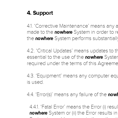
4. Support
4.1. ‘Corrective Maintenance’ means any 
made to the
System in order to re
nowhere
the
System performs substantiall
nowhere
4.2. ‘Critical Updates’ means updates to 
essential to the use of the
System
nowhere
required under the terms of this Agreeme
4.3. ‘Equipment’ means any computer eq
is used.
4.4. ‘Error(s)’ means any failure of the
now
4.4.1. ‘Fatal Error’ means the Error (i) res
System or (ii) the Error results i
nowhere