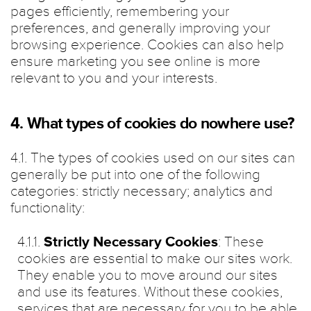
pages efficiently, remembering your
preferences, and generally improving your
browsing experience. Cookies can also help
ensure marketing you see online is more
relevant to you and your interests.
4. What types of cookies do nowhere use?
4.1. The types of cookies used on our sites can
generally be put into one of the following
categories: strictly necessary; analytics and
functionality:
4.1.1.
Strictly Necessary Cookies
: These
cookies are essential to make our sites work.
They enable you to move around our sites
and use its features. Without these cookies,
services that are necessary for you to be able