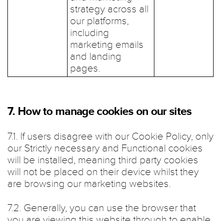
strategy across all
our platforms,
including
marketing emails
and landing
pages.
7. How to manage cookies on our sites
7.1. If users disagree with our Cookie Policy, only
our Strictly necessary and Functional cookies
will be installed, meaning third party cookies
will not be placed on their device whilst they
are browsing our marketing websites.
7.2. Generally, you can use the browser that
you are viewing this website through to enable,