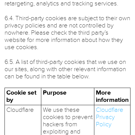
retargeting, analytics and tracking services.
6.4. Third-party cookies are subject to their own
privacy policies and are not controlled by
nowhere. Please check the third party’s
website for more information about how they
use cookies.
6.5. A list of third-party cookies that we use on
our sites, along with other relevant information
can be found in the table below.
Cookie set
Purpose
More
by
information
Cloudflare
We use these
Cloudflare
cookies to prevent
Privacy
hackers from
Policy
exploiting and