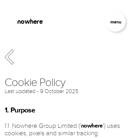
Skip to main content
Jump to Navigation
nowhere
menu
Cookie Policy
Last updated - 9 October 2025
1. Purpose
1.1. Nowhere Group Limited ('
') uses
nowhere
cookies, pixels and similar tracking