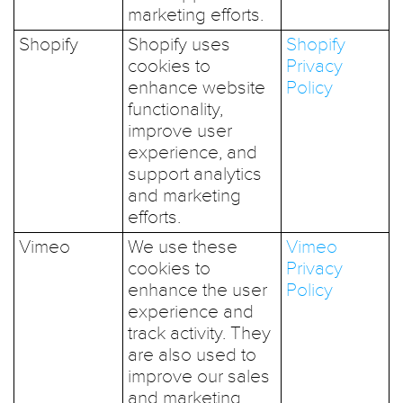
marketing efforts.
Shopify
Shopify uses
Shopify
cookies to
Privacy
enhance website
Policy
functionality,
improve user
experience, and
support analytics
and marketing
efforts.
Vimeo
We use these
Vimeo
cookies to
Privacy
enhance the user
Policy
experience and
track activity. They
are also used to
improve our sales
and marketing