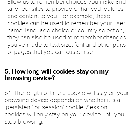
allow us to remember choices you make and
tailor our sites to provide enhanced features
and content to you. For example, these
cookies can be used to remember your user
name, language choice or country selection,
they can also be used to remember changes
you’ve made to text size, font and other parts
of pages that you can customise.
5. How long will cookies stay on my
browsing device?
5.1. The length of time a cookie will stay on your
browsing device depends on whether it is a
'persistent' or 'session' cookie. Session
cookies will only stay on your device until you
stop browsing.