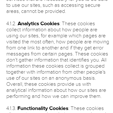
to use our sites, such as accessing secure
areas, cannot be provided.
4.1.2.
Analytics Cookies
: These cookies
collect information about how people are
using our sites, for example which pages are
visited the most often, how people are moving
from one link to another and if they get error
messages from certain pages. These cookies
don’t gather information that identifies you. All
information these cookies collect is grouped
together with information from other people’s
use of our sites on an anonymous basis.
Overall, these cookies provide us with
analytical information about how our sites are
performing and how we can improve them.
4.1.3.
Functionality Cookies
: These cookies