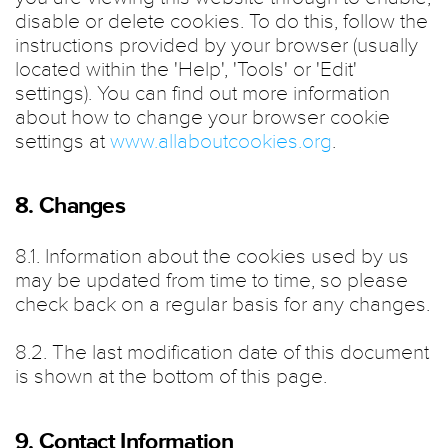
disable or delete cookies. To do this, follow the
instructions provided by your browser (usually
located within the 'Help', 'Tools' or 'Edit'
settings). You can find out more information
about how to change your browser cookie
settings at
www.allaboutcookies.org
.
8. Changes
8.1. Information about the cookies used by us
may be updated from time to time, so please
check back on a regular basis for any changes.
8.2. The last modification date of this document
is shown at the bottom of this page.
9. Contact Information