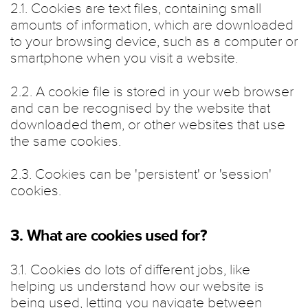
2.1. Cookies are text files, containing small
amounts of information, which are downloaded
to your browsing device, such as a computer or
smartphone when you visit a website.
2.2. A cookie file is stored in your web browser
and can be recognised by the website that
downloaded them, or other websites that use
the same cookies.
2.3. Cookies can be 'persistent' or 'session'
cookies.
3. What are cookies used for?
3.1. Cookies do lots of different jobs, like
helping us understand how our website is
being used, letting you navigate between