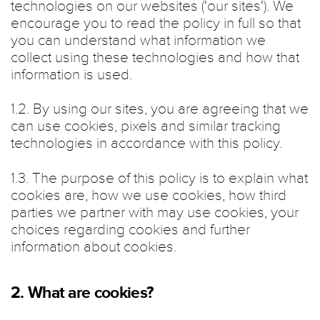
technologies on our websites ('our sites'). We
encourage you to read the policy in full so that
you can understand what information we
collect using these technologies and how that
information is used.
1.2. By using our sites, you are agreeing that we
can use cookies, pixels and similar tracking
technologies in accordance with this policy.
1.3. The purpose of this policy is to explain what
cookies are, how we use cookies, how third
parties we partner with may use cookies, your
choices regarding cookies and further
information about cookies.
2. What are cookies?