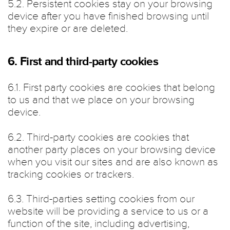
5.2. Persistent cookies stay on your browsing
device after you have finished browsing until
they expire or are deleted.
6. First and third-party cookies
6.1. First party cookies are cookies that belong
to us and that we place on your browsing
device.
6.2. Third-party cookies are cookies that
another party places on your browsing device
when you visit our sites and are also known as
tracking cookies or trackers.
6.3. Third-parties setting cookies from our
website will be providing a service to us or a
function of the site, including advertising,