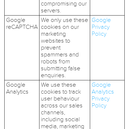
compromising our
servers.
Google
We only use these
Google
reCAPTCHA
cookies on our
Privacy
marketing
Policy
websites to
prevent
spammers and
robots from
submitting false
enquiries.
Google
We use these
Google
Analytics
cookies to track
Analytics
user behaviour
Privacy
across our sales
Policy
channels,
including social
media, marketing