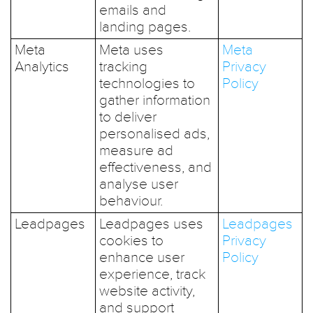
emails and
landing pages.
Meta
Meta uses
Meta
Analytics
tracking
Privacy
technologies to
Policy
gather information
to deliver
personalised ads,
measure ad
effectiveness, and
analyse user
behaviour.
Leadpages
Leadpages uses
Leadpages
cookies to
Privacy
enhance user
Policy
experience, track
website activity,
and support